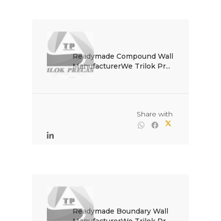
Readymade Compound Wall 
ManufacturerWe Trilok Pr...

                                                Share with

Readymade Boundary Wall 