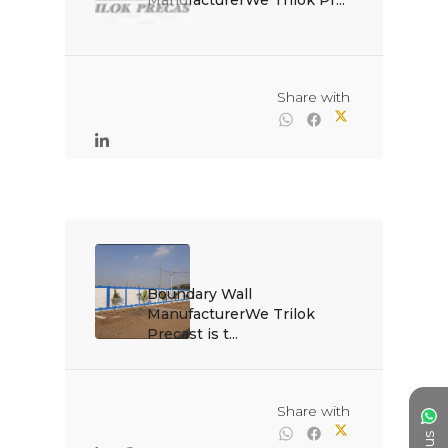
ManufacturerWe Trilok Pr...

                                                Share with

Boundary Wall 
ManufacturerWe Trilok 
Precast is t...

                                                Share with
