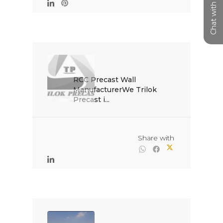
Chat with us
RCC Precast Wall 
ManufacturerWe Trilok 
Precast i...

                                                Share with
