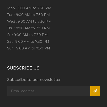
Mon : 9:00 AM to 7:30 PM
Tue : 9:00 AM to 7:30 PM
Wed : 9:00 AM to 7:30 PM
Thu : 9:00 AM to 7:30 PM
Fri : 9:00 AM to 7:30 PM
Sat : 9:00 AM to 7:30 PM
Sun : 9:00 AM to 7:30 PM
SUBSCRIBE US
Subscribe to our newsletter!