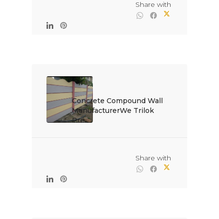
                                                Share with

Concrete Compound Wall 
ManufacturerWe Trilok 
Pre...

                                                Share with
