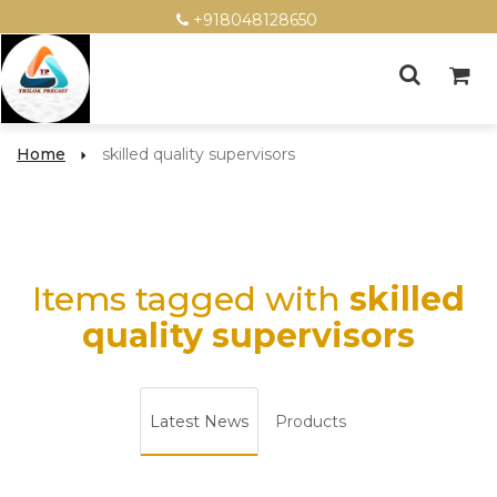
+918048128650
Home
skilled quality supervisors
Items tagged with
skilled
quality supervisors
Latest News
Products