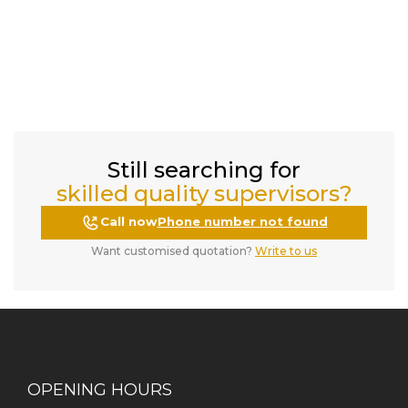
Still searching for
skilled quality supervisors?
Call now
Phone number not found
Want customised quotation?
Write to us
OPENING HOURS