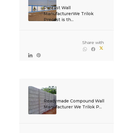
Precast Wall 
ManufacturerWe Trilok 
Precast is th...

                                                Share with

Readymade Compound Wall 
Manufacturer We Trilok P...
