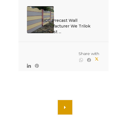
RCC Precast Wall 
Manufacturer We Trilok 
Precast ...

                                                Share with
