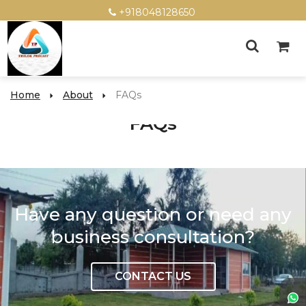
+918048128650
Home
About
FAQs
FAQs
Have any question or need any
business consultation?
CONTACT US