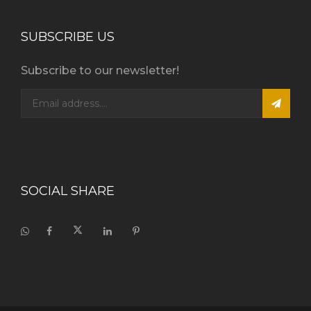
SUBSCRIBE US
Subscribe to our newsletter!
SOCIAL SHARE