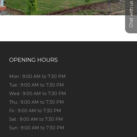
Chat with us
OPENING HOURS
Mon : 9:00 AM to 7:30 PM
Tue : 9:00 AM to 7:30 PM
Wed : 9:00 AM to 7:30 PM
Thu : 9:00 AM to 7:30 PM
Fri : 9:00 AM to 7:30 PM
Sat : 9:00 AM to 7:30 PM
Sun : 9:00 AM to 7:30 PM