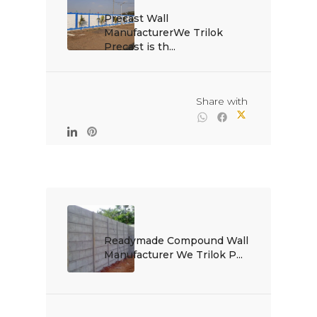
Precast Wall 
ManufacturerWe Trilok 
Precast is th...

                                                Share with

Readymade Compound Wall 
Manufacturer We Trilok P...
