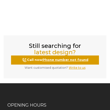
Still searching for
latest design?
Call now
Phone number not found
Want customised quotation?
Write to us
OPENING HOURS