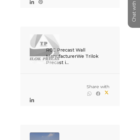
Chat with us
RCC Precast Wall 
ManufacturerWe Trilok 
Precast i...

                                                Share with
