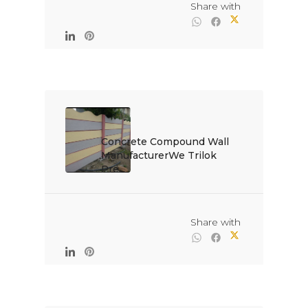
                                                Share with

Concrete Compound Wall 
ManufacturerWe Trilok 
Pre...

                                                Share with
