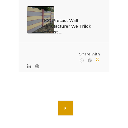
RCC Precast Wall 
Manufacturer We Trilok 
Precast ...

                                                Share with
