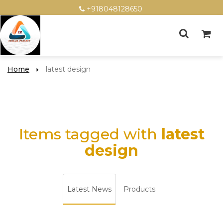
+918048128650
Home
latest design
Items tagged with
latest
design
Latest News
Products