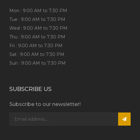
Mon : 9:00 AM to 7:30 PM
Tue : 9:00 AM to 7:30 PM
Wed : 9:00 AM to 7:30 PM
Thu : 9:00 AM to 7:30 PM
Fri : 9:00 AM to 7:30 PM
Sat : 9:00 AM to 7:30 PM
Sun : 9:00 AM to 7:30 PM
SUBSCRIBE US
Subscribe to our newsletter!