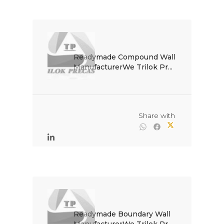
Readymade Compound Wall 
ManufacturerWe Trilok Pr...

                                                Share with

Readymade Boundary Wall 