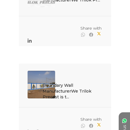
ManufacturerWe Trilok Pr...

                                                Share with

Boundary Wall 
ManufacturerWe Trilok 
Precast is t...

                                                Share with
