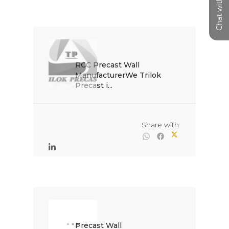
Chat with us
RCC Precast Wall 
ManufacturerWe Trilok 
Precast i...

                                                Share with

Precast Wall 