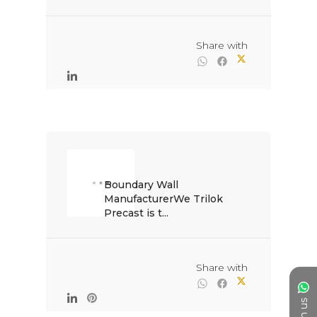
                                                Share with

Boundary Wall 
ManufacturerWe Trilok 
Precast is t...

                                                Share with
