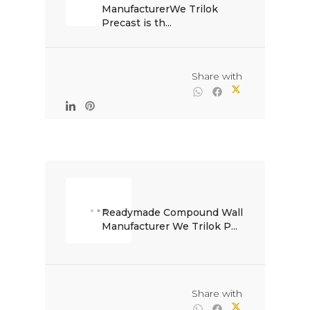
ManufacturerWe Trilok 
Precast is th...

                                                Share with

Readymade Compound Wall 
Manufacturer We Trilok P...

                                                Share with
