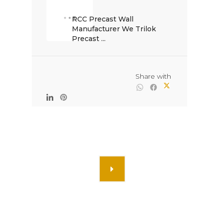
RCC Precast Wall 
Manufacturer We Trilok 
Precast ...

                                                Share with
