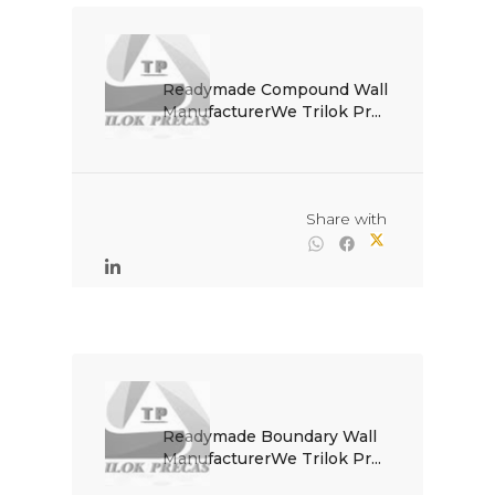
Readymade Compound Wall 
ManufacturerWe Trilok Pr...

                                                Share with

Readymade Boundary Wall 
ManufacturerWe Trilok Pr...
