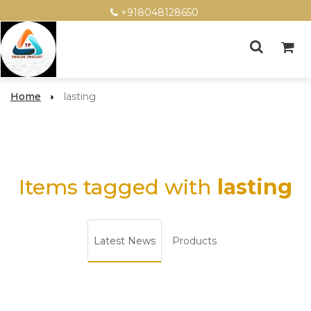
+918048128650
Home
lasting
Items tagged with
lasting
Latest News
Products