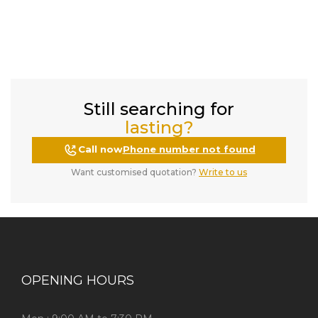
Still searching for
lasting?
Call now
Phone number not found
Want customised quotation?
Write to us
OPENING HOURS