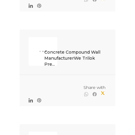
Concrete Compound Wall 
ManufacturerWe Trilok 
Pre...

                                                Share with
