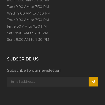
Mon : 9:00 AM to 7:30 PM
Tue : 9:00 AM to 7:30 PM
Wed : 9:00 AM to 7:30 PM
Thu : 9:00 AM to 7:30 PM
Fri : 9:00 AM to 7:30 PM
Sat : 9:00 AM to 7:30 PM
Sun : 9:00 AM to 7:30 PM
SUBSCRIBE US
Subscribe to our newsletter!